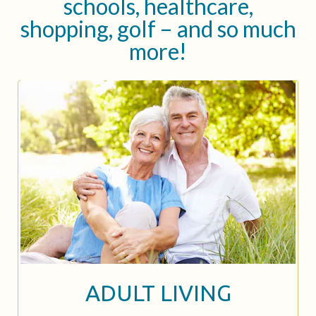
schools, healthcare,
shopping, golf – and so much
more!
ADULT LIVING