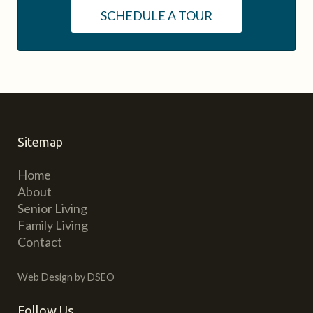
SCHEDULE A TOUR
Sitemap
Home
About
Senior Living
Family Living
Contact
Web Design by DSEO
Follow Us