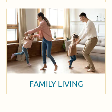
FAMILY LIVING