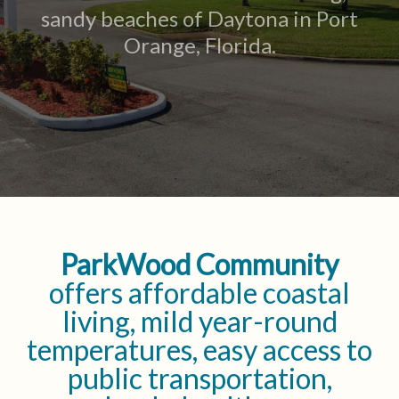
sandy beaches of Daytona in Port
Orange, Florida.
ParkWood Community
offers affordable coastal
living, mild year-round
temperatures, easy access to
public transportation,