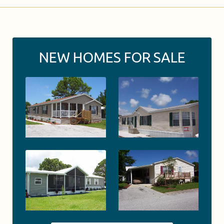
NEW HOMES FOR SALE