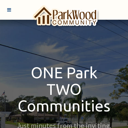
ONE Park
TWO
Communities
Just minutes from the inviting,