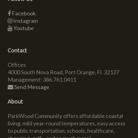
Facebook
Instagram
Youtube
Contact
Offices
4000 South Nova Road, Port Orange, Fl. 32127
Management: 386.761.0411
Send Message
About
ParkWood Community offers affordable coastal
living, mild year-round temperatures, easy access
to public transportation, schools, healthcare,