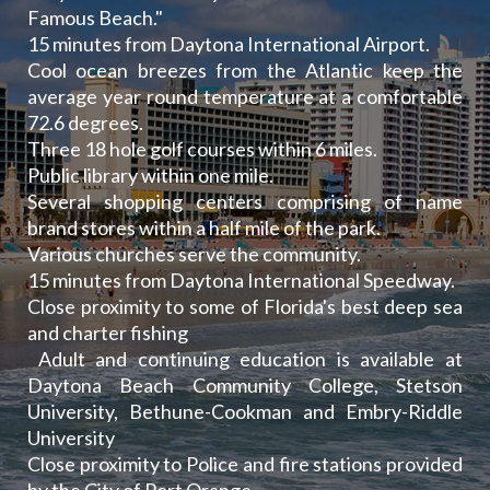
Famous Beach."
15 minutes from Daytona International Airport.
Cool ocean breezes from the Atlantic keep the
average year round temperature at a comfortable
72.6 degrees.
Three 18 hole golf courses within 6 miles.
Public library within one mile.
Several shopping centers comprising of name
brand stores within a half mile of the park.
Various churches serve the community.
15 minutes from Daytona International Speedway.
Close proximity to some of Florida's best deep sea
and charter fishing
Adult and continuing education is available at
Daytona Beach Community College, Stetson
University, Bethune-Cookman and Embry-Riddle
University
Close proximity to Police and fire stations provided