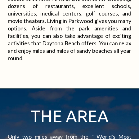
dozens of restaurants, excellent schools,
universities, medical centers, golf courses, and
movie theaters. Living in Parkwood gives you many
options. Aside from the park amenities and
facilities, you can also take advantage of exciting
activities that Daytona Beach offers. You can relax
and enjoy miles and miles of sandy beaches all year
round.
THE AREA
Only two miles away from the " World's Most