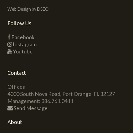
Web Design by DSEO
Follow Us
Facebook
Instagram
Youtube
Contact
Offices
4000 South Nova Road, Port Orange, Fl. 32127
Management: 386.761.0411
Send Message
About