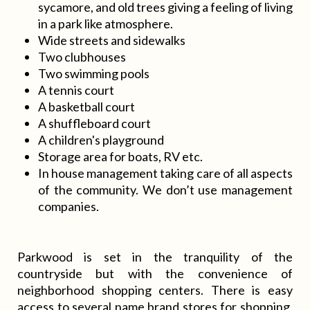
sycamore, and old trees giving a feeling of living
in a park like atmosphere.
Wide streets and sidewalks
Two clubhouses
Two swimming pools
A tennis court
A basketball court
A shuffleboard court
A children's playground
Storage area for boats, RV etc.
In house management taking care of all aspects
of the community. We don’t use management
companies.
Parkwood is set in the tranquility of the
countryside but with the convenience of
neighborhood shopping centers. There is easy
access to several name brand stores for shopping,