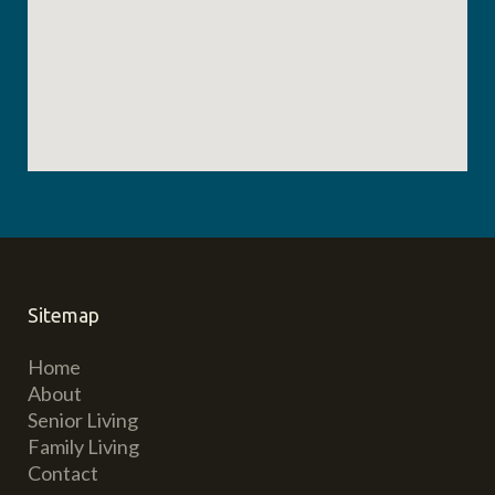
Sitemap
Home
About
Senior Living
Family Living
Contact