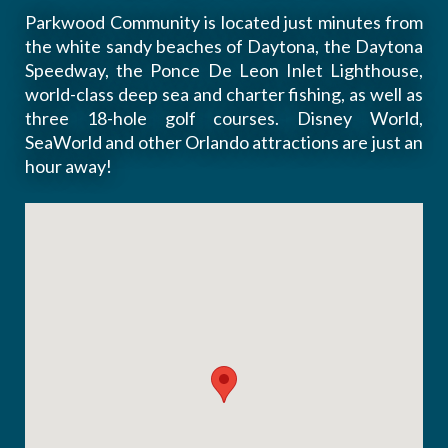
Parkwood Community is located just minutes from
the white sandy beaches of Daytona, the Daytona
Speedway, the Ponce De Leon Inlet Lighthouse,
world-class deep sea and charter fishing, as well as
three 18-hole golf courses. Disney World,
SeaWorld and other Orlando attractions are just an
hour away!