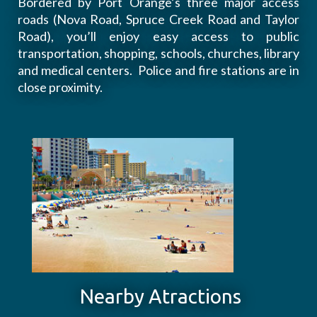
Bordered by Port Orange’s three major access
roads (Nova Road, Spruce Creek Road and Taylor
Road), you’ll enjoy easy access to public
transportation, shopping, schools, churches, library
and medical centers. Police and fire stations are in
close proximity.
Nearby Atractions