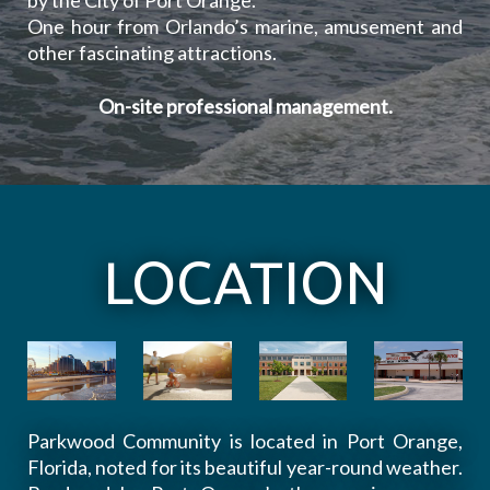
by the City of Port Orange.
One hour from Orlando’s marine, amusement and
other fascinating attractions.
On-site professional management.
LOCATION
Parkwood Community is located in Port Orange,
Florida, noted for its beautiful year-round weather.