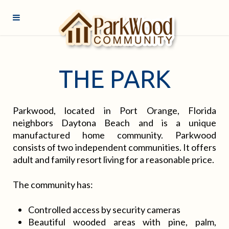
THE PARK
Parkwood, located in Port Orange, Florida
neighbors Daytona Beach and is a unique
manufactured home community. Parkwood
consists of two independent communities. It offers
adult and family resort living for a reasonable price.
The community has:
Controlled access by security cameras
Beautiful wooded areas with pine, palm,