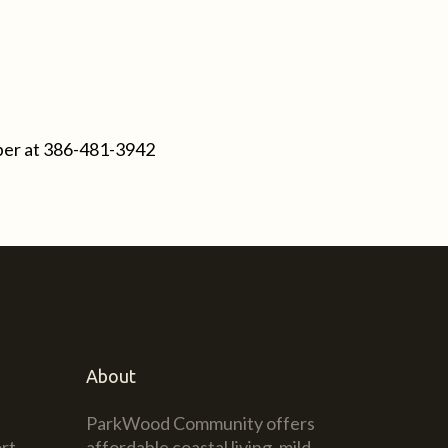
ber at
386-481-3942
About
ParkWood Community offers
rt
affordable coastal living, mild