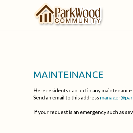
MAINTEINANCE
Here residents can put in any maintenance 
Send an email to this address
manager@park
If your request is an emergency such as s