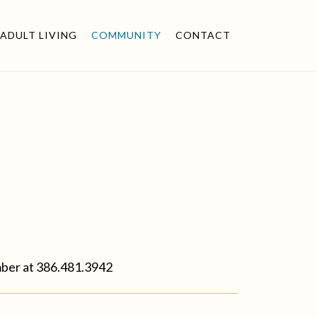
ADULT LIVING
COMMUNITY
CONTACT
mber at
386.481.3942