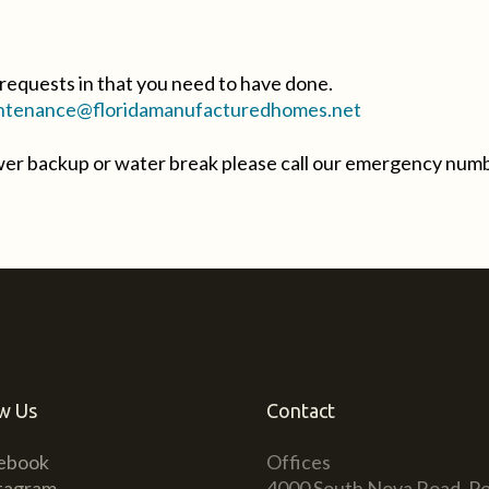
requests in that you need to have done.
tenance@floridamanufacturedhomes.net
ewer backup or water break please call our emergency num
w Us
Contact
ebook
Offices
tagram
4000 South Nova Road, Po