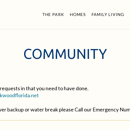
THE PARK
HOMES
FAMILY LIVING
COMMUNITY
requests in that you need to have done.
woodflorida.net
ewer backup or water break please Call our Emergency Nu