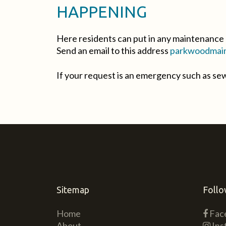
HAPPENING
Here residents can put in any maintenance 
Send an email to this address
parkwoodmain
If your request is an emergency such as s
Sitemap
Follo
Home
Fac
About
Ins